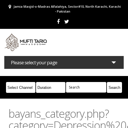
Jamia Masjid-o-Madras Alfalahiya, Sector#10, North Karachi, Karachi
- Pakistan
Please select your page
Bayans
Masail
Books
Campaigns
Join Whatsapp
bayans_category.php?
category=Depression%2