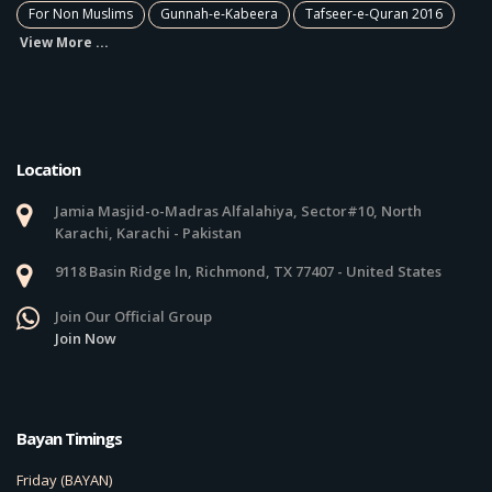
For Non Muslims
Gunnah-e-Kabeera
Tafseer-e-Quran 2016
View More ...
Location
Jamia Masjid-o-Madras Alfalahiya, Sector#10, North
Karachi, Karachi - Pakistan
9118 Basin Ridge ln, Richmond, TX 77407 - United States
Join Our Official Group
Join Now
Bayan Timings
Friday (BAYAN)