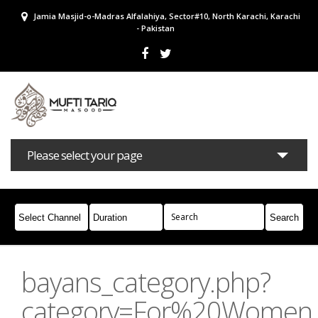
Jamia Masjid-o-Madras Alfalahiya, Sector#10, North Karachi, Karachi
- Pakistan
Please select your page
Bayans
Masail
Books
Campaigns
Join Whatsapp
bayans_category.php?
category=For%20Women