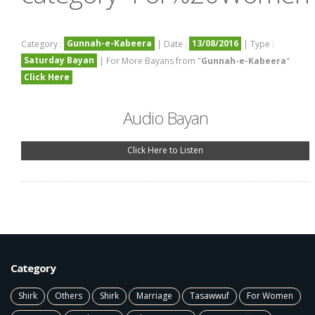
Gunnah-e-Kabeera
13/08/2016
Category :
| Date :
| Type :
Saturday Bayan
| For More Bayans from "
Gunnah-e-Kabeera
"
Click Here
Audio Bayan
Click Here to Listen
Category
Shirk
Others
Shirk
Marriage
Tasawwuf
For Women