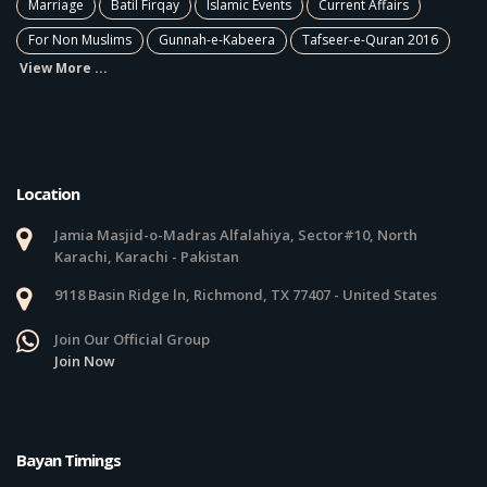
Marriage
Batil Firqay
Islamic Events
Current Affairs
For Non Muslims
Gunnah-e-Kabeera
Tafseer-e-Quran 2016
View More ...
Location
Jamia Masjid-o-Madras Alfalahiya, Sector#10, North
Karachi, Karachi - Pakistan
9118 Basin Ridge ln, Richmond, TX 77407 - United States
Join Our Official Group
Join Now
Bayan Timings