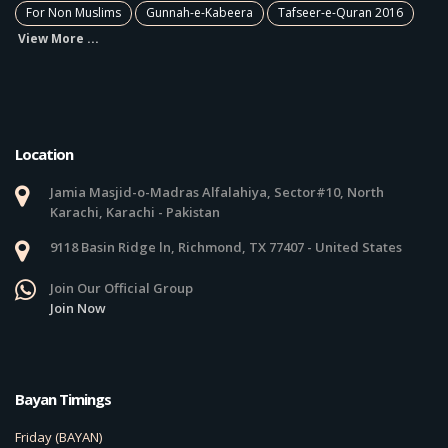
For Non Muslims
Gunnah-e-Kabeera
Tafseer-e-Quran 2016
View More ...
Location
Jamia Masjid-o-Madras Alfalahiya, Sector#10, North
Karachi, Karachi - Pakistan
9118 Basin Ridge ln, Richmond, TX 77407 - United States
Join Our Official Group
Join Now
Bayan Timings
Friday (BAYAN)