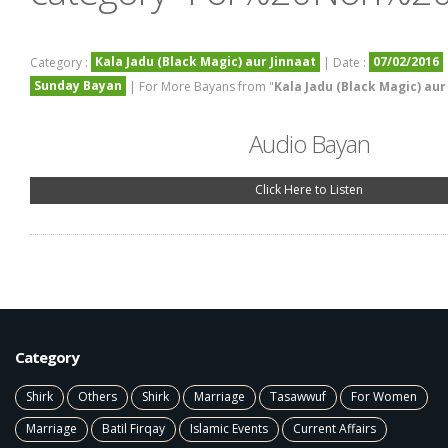
Kala Jadu (Black Magic) aur Jinnaat
07/02/2016
Category :
| Date :
Sunday Bayan
| For More Bayans from "
Kala Jadu (Black Magic) aur
Audio Bayan
Click Here to Listen
Category
Shirk
Others
Shirk
Marriage
Tasawwuf
For Women
Marriage
Batil Firqay
Islamic Events
Current Affairs