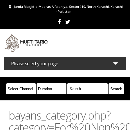
Jamia Masjid-o-Madras Alfalahiya, Sector#10, North Karachi, Karachi
- Pakistan
Please select your page
Bayans
Masail
Books
Campaigns
Join Whatsapp
bayans_category.php?
category=For%20Non%2