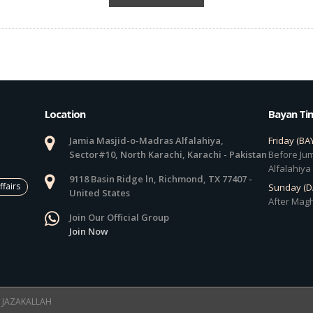
Location
Bayan Ti
Jamia Masjid-o-Madras Alfalahiya,
Friday (BA
Sector#10, North Karachi, Karachi - Pakistan
Before Jum
Alfalahiya
9118 Basin Ridge ln, Richmond, TX 77407 -
ffairs
Sunday (
United States
After Magh
Join Our Official Group
Join Now
 ! JAZAKALLAH