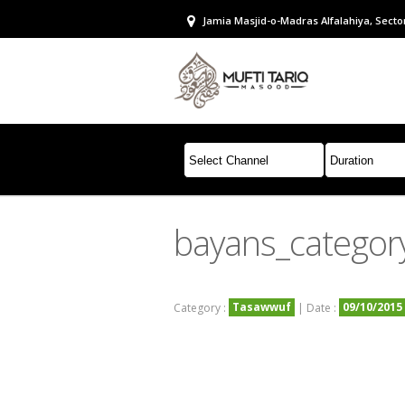
Jamia Masjid-o-Madras Alfalahiya, Sector
bayans_catego
Tasawwuf
09/10/2015
Category :
| Date :