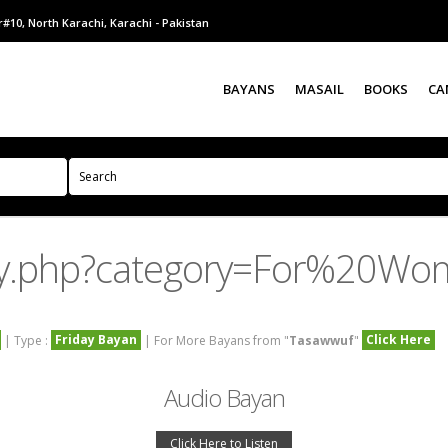
#10, North Karachi, Karachi - Pakistan
BAYANS
MASAIL
BOOKS
CA
ry.php?category=For%20Wo
Friday Bayan
Click Here
| Type :
| For More Bayans from "
Tasawwuf
"
Audio Bayan
Click Here to Listen