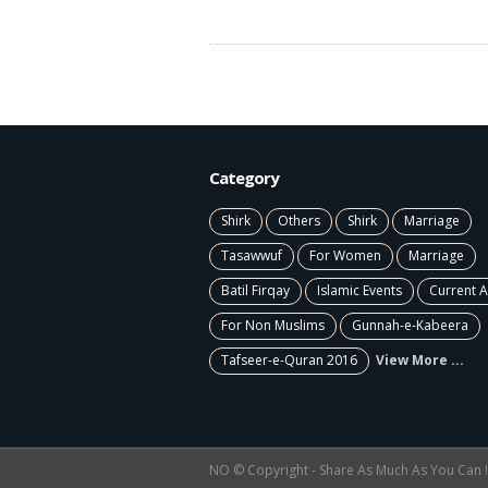
Category
Shirk
Others
Shirk
Marriage
Tasawwuf
For Women
Marriage
Batil Firqay
Islamic Events
Current A
For Non Muslims
Gunnah-e-Kabeera
Tafseer-e-Quran 2016
View More ...
NO © Copyright - Share As Much As You Can