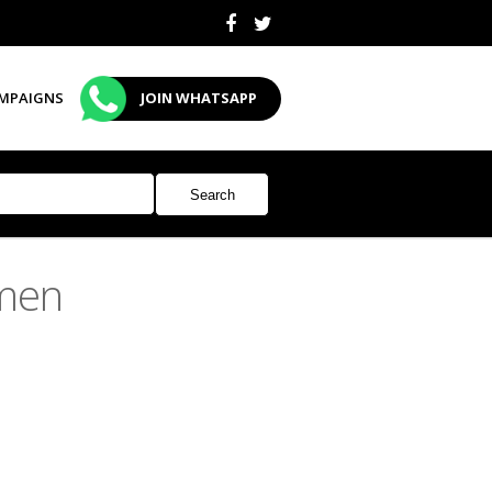
MPAIGNS
JOIN WHATSAPP
men