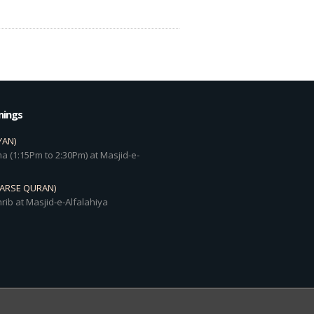
mings
YAN)
a (1:15Pm to 2:30Pm) at Masjid-e-
DARSE QURAN)
rib at Masjid-e-Alfalahiya