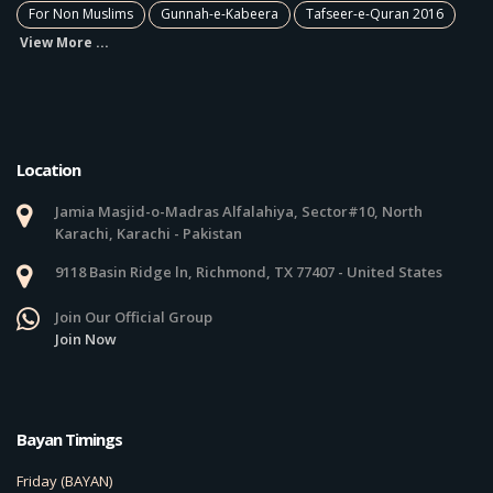
For Non Muslims
Gunnah-e-Kabeera
Tafseer-e-Quran 2016
View More ...
Location
Jamia Masjid-o-Madras Alfalahiya, Sector#10, North
Karachi, Karachi - Pakistan
9118 Basin Ridge ln, Richmond, TX 77407 - United States
Join Our Official Group
Join Now
Bayan Timings
Friday (BAYAN)