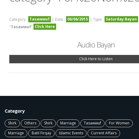
Tasawwuf
06/06/2015
Saturday Bayan
Category :
| Date :
| Type :
Click Here
"
Tasawwuf
"
Audio Bayan
Click Here to Listen
Category
Shirk
Others
Shirk
Marriage
Tasawwuf
For Women
Marriage
Batil Firqay
Islamic Events
Current Affairs