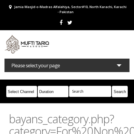
Jamia Masjid-o-Madras Alfalahiya, Sector#10, North Karachi, Karachi
- Pakistan
Please select your page
Bayans
Masail
Books
Campaigns
Join Whatsapp
bayans_category.php?
category=For%20Non%2