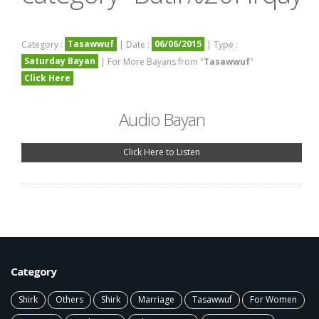
Tasawwuf
06/06/2015
Category :
| Date :
| Type :
Saturday Bayan
| For More Bayans from "
Tasawwuf
"
Click Here
Audio Bayan
Click Here to Listen
Category
Shirk
Others
Shirk
Marriage
Tasawwuf
For Women