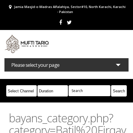
Jamia Masjid-o-Madras Alfalahiya, Sector#10, North Karachi, Karachi
- Pakistan
Please select your page
Bayans
Masail
Books
Campaigns
Join Whatsapp
bayans_category.php?
category=Batil%20Firqay