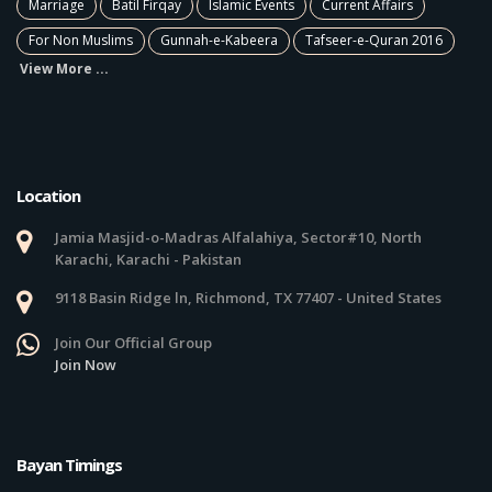
Marriage
Batil Firqay
Islamic Events
Current Affairs
For Non Muslims
Gunnah-e-Kabeera
Tafseer-e-Quran 2016
View More ...
Location
Jamia Masjid-o-Madras Alfalahiya, Sector#10, North
Karachi, Karachi - Pakistan
9118 Basin Ridge ln, Richmond, TX 77407 - United States
Join Our Official Group
Join Now
Bayan Timings