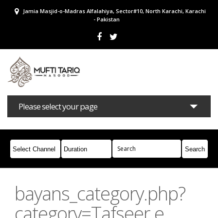
Jamia Masjid-o-Madras Alfalahiya, Sector#10, North Karachi, Karachi
- Pakistan
Please select your page
Bayans
Masail
Books
Campaigns
Join Whatsapp
bayans_category.php?
category=Tafseer e