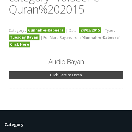
Quran%202015
Gunnah-e-Kabeera
24/03/2015
Category :
| Date :
| Type :
Tuesday Bayan
| For More Bayans from "
Gunnah-e-Kabeera
"
Click Here
Audio Bayan
Click Here to Listen
Category