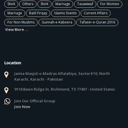
Shirk
Others
Shirk
Marriage
Tasawwuf
For Women
Marriage
Batil Firqay
Islamic Events
Current Affairs
For Non Muslims
Gunnah-e-Kabeera
Tafseer-e-Quran 2016
View More ...
Location
Jamia Masjid-o-Madras Alfalahiya, Sector#10, North
Karachi, Karachi - Pakistan
9118 Basin Ridge ln, Richmond, TX 77407 - United States
Join Our Official Group
Join Now