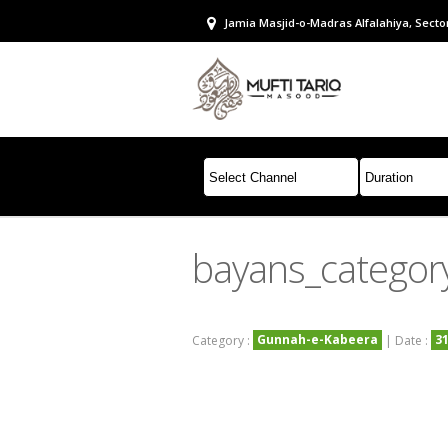
Jamia Masjid-o-Madras Alfalahiya, Sector
bayans_catego
Gunnah-e-Kabeera
3
Category :
| Date :