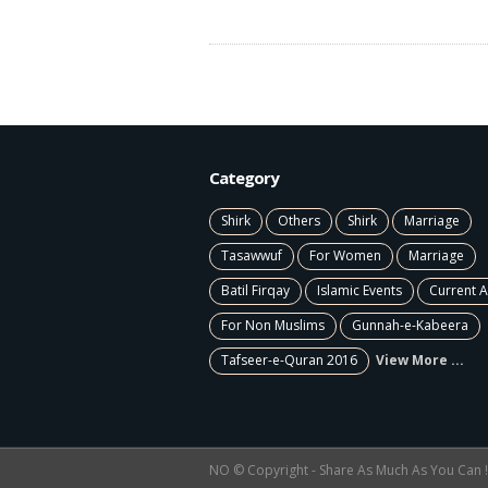
Category
Shirk
Others
Shirk
Marriage
Tasawwuf
For Women
Marriage
Batil Firqay
Islamic Events
Current A
For Non Muslims
Gunnah-e-Kabeera
Tafseer-e-Quran 2016
View More ...
NO © Copyright - Share As Much As You Can