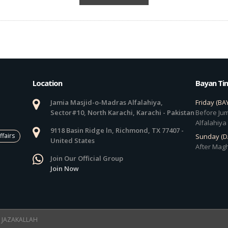
Location
Bayan Ti
Jamia Masjid-o-Madras Alfalahiya,
Friday (BA
Sector#10, North Karachi, Karachi - Pakistan
Before Jum
Alfalahiya
9118 Basin Ridge ln, Richmond, TX 77407 -
ffairs
Sunday (
United States
After Magh
Join Our Official Group
Join Now
 ! JAZAKALLAH