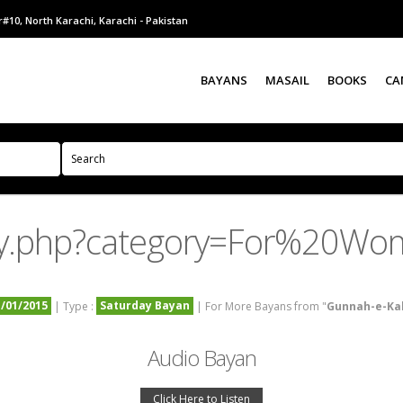
#10, North Karachi, Karachi - Pakistan
BAYANS
MASAIL
BOOKS
CA
ry.php?category=For%20Wo
1/01/2015
Saturday Bayan
| Type :
| For More Bayans from "
Gunnah-e-Ka
Audio Bayan
Click Here to Listen