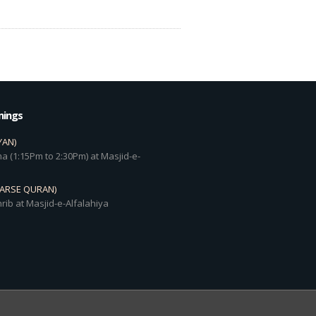
mings
YAN)
a (1:15Pm to 2:30Pm) at Masjid-e-
DARSE QURAN)
rib at Masjid-e-Alfalahiya