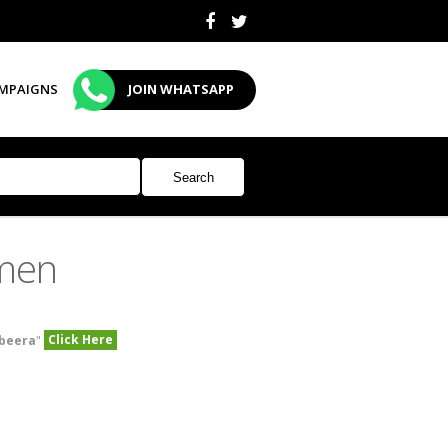
MPAIGNS
JOIN WHATSAPP
men
Click Here
beera
"