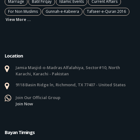
Marriage
Batil Firqay
Islamic Events
Current Affairs
For Non Muslims
Gunnah-e-Kabeera
Tafseer-e-Quran 2016
View More ...
Location
Jamia Masjid-o-Madras Alfalahiya, Sector#10, North
Karachi, Karachi - Pakistan
9118 Basin Ridge ln, Richmond, TX 77407 - United States
Join Our Official Group
Join Now
Bayan Timings