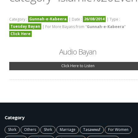
Gunnah-e-Kabeera
26/08/2014
Category :
| Date :
| Type :
Tuesday Bayan
| For More Bayans from "
Gunnah-e-Kabeera
"
Click Here
Audio Bayan
Click Here to Listen
Category
Shirk
Others
Shirk
Marriage
Tasawwuf
For Women