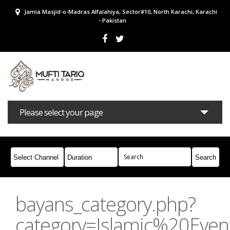
Jamia Masjid-o-Madras Alfalahiya, Sector#10, North Karachi, Karachi
- Pakistan
Please select your page
Bayans
Masail
Books
Campaigns
Join Whatsapp
bayans_category.php?
category=Islamic%20Even