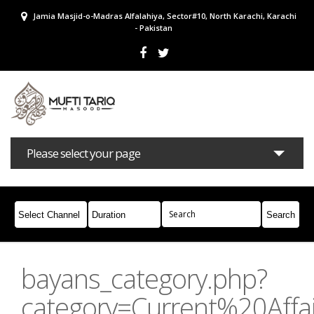
Jamia Masjid-o-Madras Alfalahiya, Sector#10, North Karachi, Karachi
- Pakistan
Please select your page
Bayans
Masail
Books
Campaigns
Join Whatsapp
bayans_category.php?
category=Current%20Affai