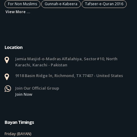
For Non Muslims
Gunnah-e-Kabeera
Tafseer-e-Quran 2016
View More ...
Location
Jamia Masjid-o-Madras Alfalahiya, Sector#10, North
Karachi, Karachi - Pakistan
9118 Basin Ridge ln, Richmond, TX 77407 - United States
Join Our Official Group
Join Now
Bayan Timings
Friday (BAYAN)