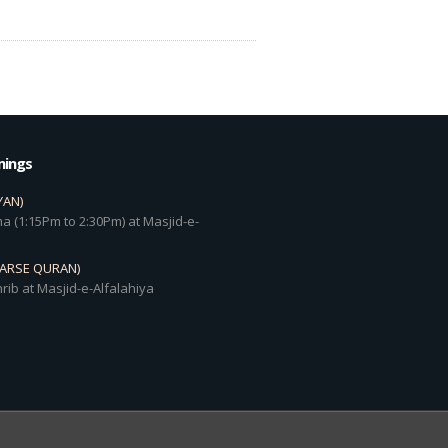
mings
YAN)
a (1:15Pm to 2:30Pm) at Masjid-e-
DARSE QURAN)
rib at Masjid-e-Alfalahiya