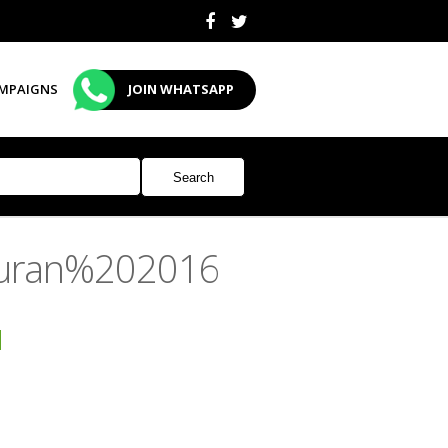
MPAIGNS
JOIN WHATSAPP
 Quran%202016