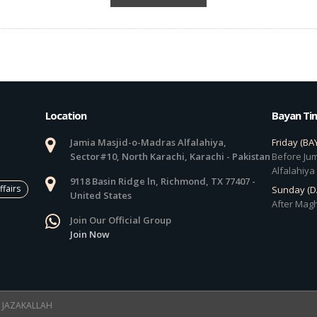
Location
Bayan Ti
Jamia Masjid-o-Madras Alfalahiya,
Friday (BA
Sector#10, North Karachi, Karachi - Pakistan
Before Jum
Alfalahiya
9118 Basin Ridge ln, Richmond, TX 77407 -
ffairs
Sunday (
United States
After Magh
Join Our Official Group
Join Now
 ! JAZAKALLAH