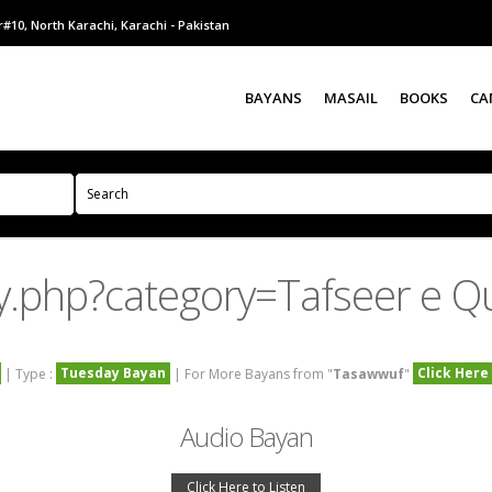
#10, North Karachi, Karachi - Pakistan
BAYANS
MASAIL
BOOKS
CA
y.php?category=Tafseer e
Tuesday Bayan
Click Here
| Type :
| For More Bayans from "
Tasawwuf
"
Audio Bayan
Click Here to Listen