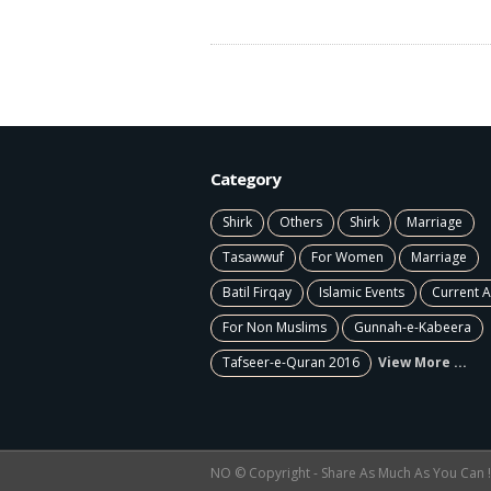
Category
Shirk
Others
Shirk
Marriage
Tasawwuf
For Women
Marriage
Batil Firqay
Islamic Events
Current A
For Non Muslims
Gunnah-e-Kabeera
Tafseer-e-Quran 2016
View More ...
NO © Copyright - Share As Much As You Can