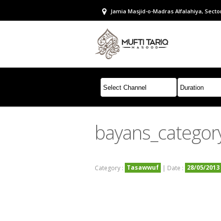
Jamia Masjid-o-Madras Alfalahiya, Sector
bayans_categor
Tasawwuf
28/05/2013
Category :
| Date :