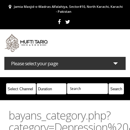
Jamia Masjid-o-Madras Alfalahiya, Sector#10, North Karachi, Karachi
- Pakistan
Please select your page
Bayans
Masail
Books
Campaigns
Join Whatsapp
bayans_category.php?
category=Depression%2