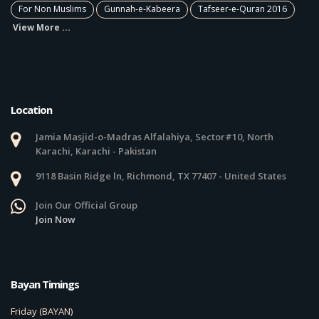
For Non Muslims
Gunnah-e-Kabeera
Tafseer-e-Quran 2016
View More ...
Location
Jamia Masjid-o-Madras Alfalahiya, Sector#10, North
Karachi, Karachi - Pakistan
9118 Basin Ridge ln, Richmond, TX 77407 - United States
Join Our Official Group
Join Now
Bayan Timings
Friday (BAYAN)