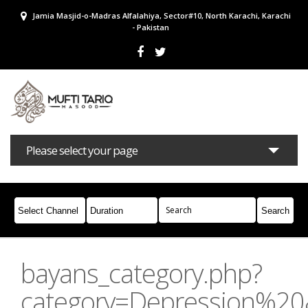
Jamia Masjid-o-Madras Alfalahiya, Sector#10, North Karachi, Karachi
- Pakistan
Please select your page
Bayans
Masail
Books
Campaigns
Join Whatsapp
bayans_category.php?
category=Depression%2