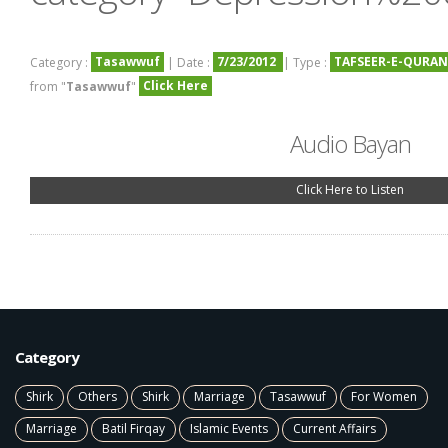
Tasawwuf
7/23/2012
TAFSEER-E-QURAN
Category :
| Date :
| Type :
Click Here
from "
Tasawwuf
"
Audio Bayan
Click Here to Listen
Category
Shirk
Others
Shirk
Marriage
Tasawwuf
For Women
Marriage
Batil Firqay
Islamic Events
Current Affairs