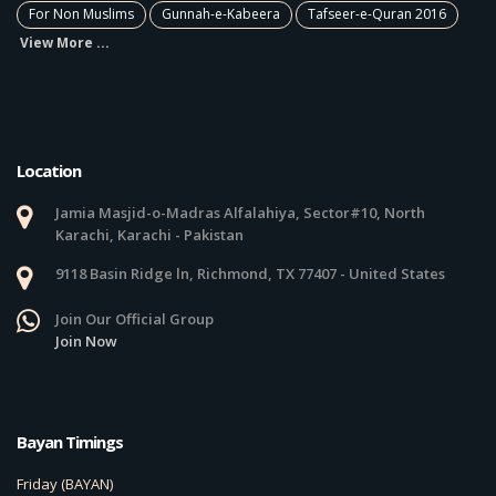
For Non Muslims
Gunnah-e-Kabeera
Tafseer-e-Quran 2016
View More ...
Location
Jamia Masjid-o-Madras Alfalahiya, Sector#10, North
Karachi, Karachi - Pakistan
9118 Basin Ridge ln, Richmond, TX 77407 - United States
Join Our Official Group
Join Now
Bayan Timings
Friday (BAYAN)